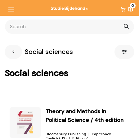
0
Social sciences
Social sciences
Theory and Methods in
Political Science / 4th edition
Bloomsbury Publishing
Paperback
English (US)
Edition:
4