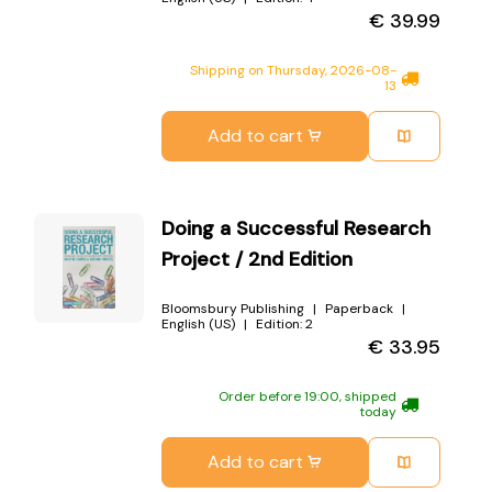
€
39.99
Shipping on Thursday, 2026-08-
13
Add to cart
Doing a Successful Research
Project / 2nd Edition
Bloomsbury Publishing
Paperback
English (US)
Edition:
2
€
33.95
Order before 19:00, shipped
today
Add to cart